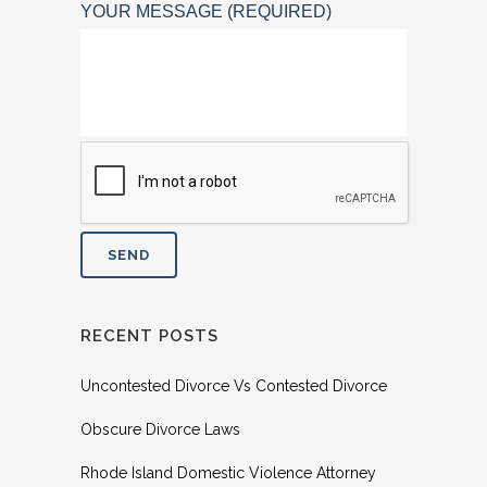
YOUR MESSAGE (REQUIRED)
RECENT POSTS
Uncontested Divorce Vs Contested Divorce
Obscure Divorce Laws
Rhode Island Domestic Violence Attorney