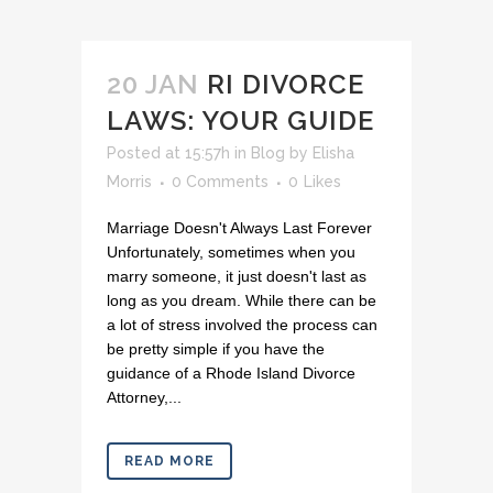
20 JAN
RI DIVORCE
LAWS: YOUR GUIDE
Posted at 15:57h
in
Blog
by
Elisha
Morris
0 Comments
0
Likes
Marriage Doesn't Always Last Forever
Unfortunately, sometimes when you
marry someone, it just doesn't last as
long as you dream. While there can be
a lot of stress involved the process can
be pretty simple if you have the
guidance of a Rhode Island Divorce
Attorney,...
READ MORE