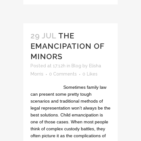
29 JUL
THE
EMANCIPATION OF
MINORS
Posted at 17:12h
in
Blog
by
Elisha
Morris
0 Comments
0
Likes
Sometimes family law
can present some pretty tough
scenarios and traditional methods of
legal representation won’t always be the
best solutions. Child emancipation is
one of those cases. When most people
think of complex custody battles, they
often picture it as the complications of