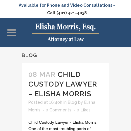
Available for Phone and Video Consultations -
Call (401) 421-4038
BLOG
08 MAR
CHILD
CUSTODY LAWYER
– ELISHA MORRIS
Posted at 16:40h
in
Blog
by
Elisha
Morris
0 Comments
0
Likes
Child Custody Lawyer - Elisha Morris
One of the most troubling parts of