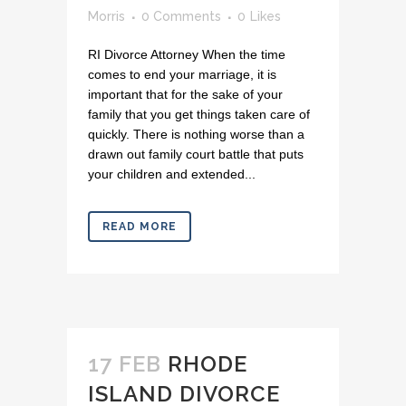
Morris
0 Comments
0
Likes
RI Divorce Attorney When the time
comes to end your marriage, it is
important that for the sake of your
family that you get things taken care of
quickly. There is nothing worse than a
drawn out family court battle that puts
your children and extended...
READ MORE
17 FEB
RHODE
ISLAND DIVORCE