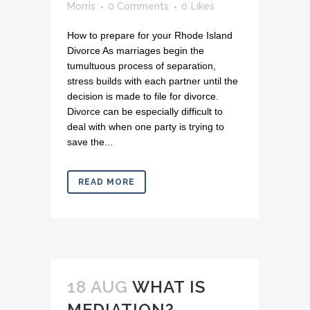
Morris
0 Comments
0
Likes
How to prepare for your Rhode Island
Divorce As marriages begin the
tumultuous process of separation,
stress builds with each partner until the
decision is made to file for divorce.
Divorce can be especially difficult to
deal with when one party is trying to
save the...
READ MORE
18 AUG
WHAT IS
MEDIATION?