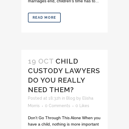
marriages end, children's time has to...
READ MORE
19 OCT
CHILD
CUSTODY LAWYERS
DO YOU REALLY
NEED THEM?
Posted at 18:32h
in
Blog
by
Elisha
Morris
0 Comments
0
Likes
Don't Go Through This Alone When you
have a child, nothing is more important