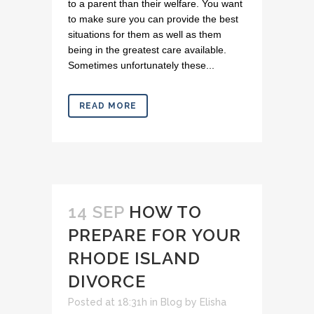
to a parent than their welfare. You want
to make sure you can provide the best
situations for them as well as them
being in the greatest care available.
Sometimes unfortunately these...
READ MORE
14 SEP
HOW TO
PREPARE FOR YOUR
RHODE ISLAND
DIVORCE
Posted at 18:31h
in
Blog
by
Elisha