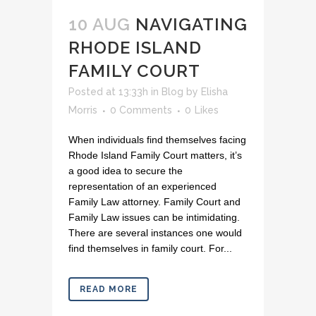
10 AUG
NAVIGATING
RHODE ISLAND
FAMILY COURT
Posted at 13:33h
in
Blog
by
Elisha
Morris
0 Comments
0
Likes
When individuals find themselves facing
Rhode Island Family Court matters, it’s
a good idea to secure the
representation of an experienced
Family Law attorney. Family Court and
Family Law issues can be intimidating.
There are several instances one would
find themselves in family court. For...
READ MORE