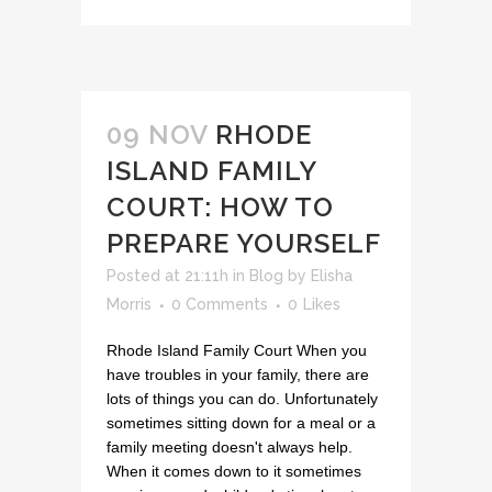
09 NOV
RHODE
ISLAND FAMILY
COURT: HOW TO
PREPARE YOURSELF
Posted at 21:11h
in
Blog
by
Elisha
Morris
0 Comments
0
Likes
Rhode Island Family Court When you
have troubles in your family, there are
lots of things you can do. Unfortunately
sometimes sitting down for a meal or a
family meeting doesn't always help.
When it comes down to it sometimes