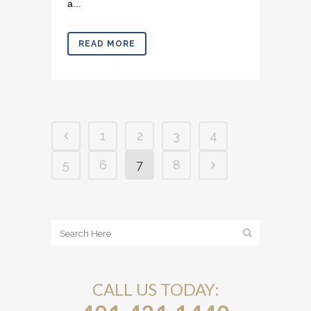
a...
READ MORE
1
2
3
4
5
6
7
8
CALL US TODAY: