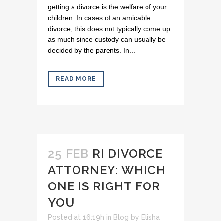
getting a divorce is the welfare of your
children. In cases of an amicable
divorce, this does not typically come up
as much since custody can usually be
decided by the parents. In...
READ MORE
25 FEB
RI DIVORCE
ATTORNEY: WHICH
ONE IS RIGHT FOR
YOU
Posted at 16:19h
in
Blog
by
Elisha