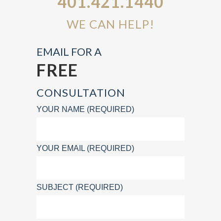
401.421.1440
WE CAN HELP!
EMAIL FOR A
FREE
CONSULTATION
YOUR NAME (REQUIRED)
YOUR EMAIL (REQUIRED)
SUBJECT (REQUIRED)