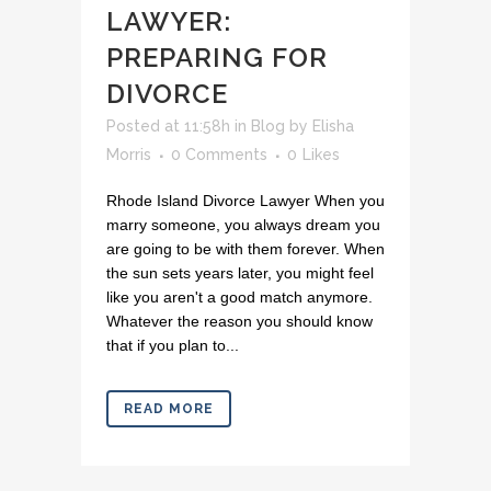
LAWYER:
PREPARING FOR
DIVORCE
Posted at 11:58h
in
Blog
by
Elisha
Morris
0 Comments
0
Likes
Rhode Island Divorce Lawyer When you
marry someone, you always dream you
are going to be with them forever. When
the sun sets years later, you might feel
like you aren't a good match anymore.
Whatever the reason you should know
that if you plan to...
READ MORE