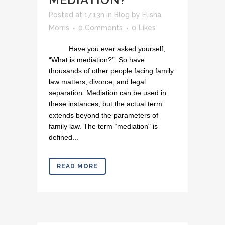
Posted at 17:13h
in
Blog
by
Elisha
Morris
0 Comments
0
Likes
Have you ever asked yourself,
“What is mediation?”. So have
thousands of other people facing family
law matters, divorce, and legal
separation. Mediation can be used in
these instances, but the actual term
extends beyond the parameters of
family law. The term “mediation" is
defined...
READ MORE