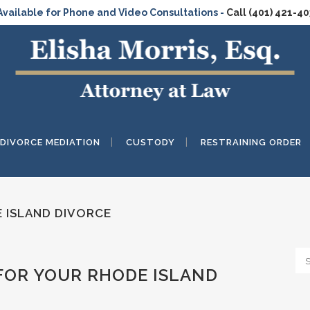
Available for Phone and Video Consultations -
Call (401) 421-4
DIVORCE MEDIATION
CUSTODY
RESTRAINING ORDER
 ISLAND DIVORCE
FOR YOUR RHODE ISLAND