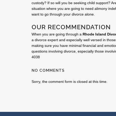
custody? If so will you be seeking child support? Are
situation where you are going to need alimony inde
want to go through your divorce alone.
OUR RECOMMENDATION
When you are going through a
Rhode Island Divo
a divorce expert and especially well versed in those
making sure you have minimal financial and emotion
questions involving divorce, especially those involvi
4038
NO COMMENTS
Sorry, the comment form is closed at this time.