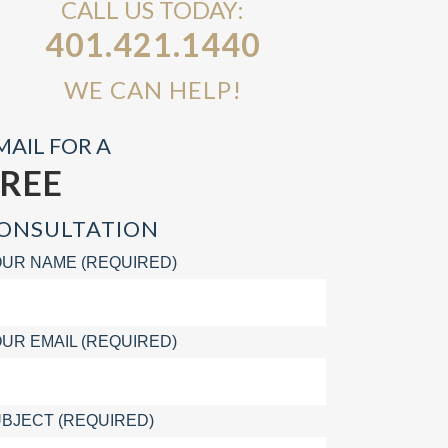
CALL US TODAY:
401.421.1440
WE CAN HELP!
MAIL FOR A
FREE
ONSULTATION
UR NAME (REQUIRED)
UR EMAIL (REQUIRED)
BJECT (REQUIRED)