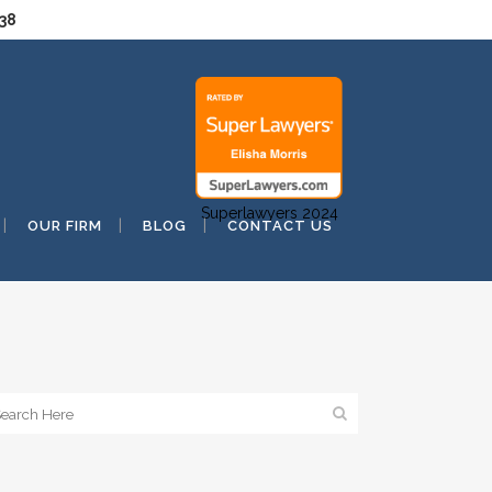
038
Superlawyers 2024
OUR FIRM
BLOG
CONTACT US