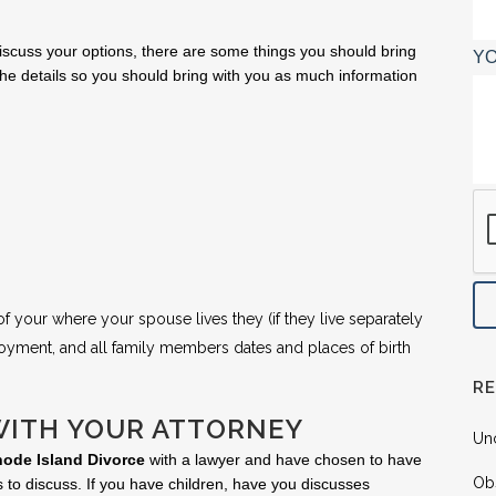
iscuss your options, there are some things you should bring
YO
he details so you should bring with you as much information
 your where your spouse lives they (if they live separately
oyment, and all family members dates and places of birth
R
WITH YOUR ATTORNEY
Un
ode Island Divorce
with a lawyer and have chosen to have
Ob
 to discuss. If you have children, have you discusses