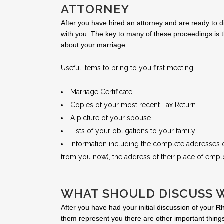
ATTORNEY
After you have hired an attorney and are ready to d
with you. The key to many of these proceedings is t
about your marriage.
Useful items to bring to you first meeting
Marriage Certificate
Copies of your most recent Tax Return
A picture of your spouse
Lists of your obligations to your family
Information including the complete addresses of
from you now), the address of their place of empl
WHAT SHOULD DISCUSS 
After you have had your initial discussion of your
Rh
them represent you there are other important things