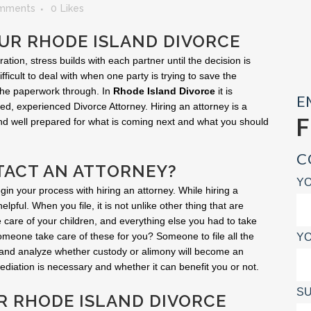
mments
0
Likes
UR RHODE ISLAND DIVORCE
ion, stress builds with each partner until the decision is
fficult to deal with when one party is trying to save the
 the paperwork through. In
Rhode Island Divorce
it is
E
ed, experienced Divorce Attorney. Hiring an attorney is a
and well prepared for what is coming next and what you should
C
ACT AN ATTORNEY?
YO
egin your process with hiring an attorney. While hiring a
helpful. When you file, it is not unlike other thing that are
 take care of your children, and everything else you had to take
 someone take care of these for you? Someone to file all the
YO
 and analyze whether custody or alimony will become an
diation is necessary and whether it can benefit you or not.
SU
UR RHODE ISLAND DIVORCE