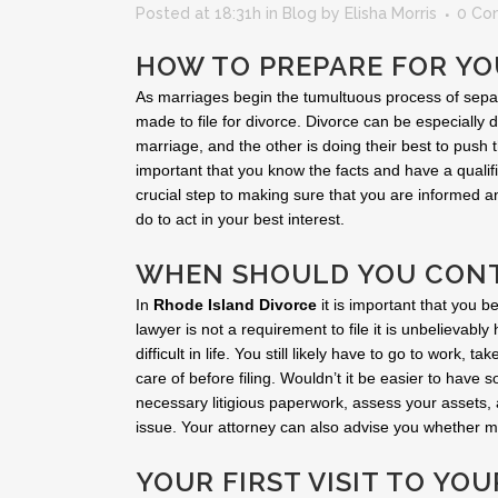
Posted at 18:31h
in
Blog
by
Elisha Morris
0 Co
HOW TO PREPARE FOR YO
As marriages begin the tumultuous process of separat
made to file for divorce. Divorce can be especially di
marriage, and the other is doing their best to push
important that you know the facts and have a qualifi
crucial step to making sure that you are informed 
do to act in your best interest.
WHEN SHOULD YOU CONT
In
Rhode Island Divorce
it is important that you b
lawyer is not a requirement to file it is unbelievably 
difficult in life. You still likely have to go to work,
care of before filing. Wouldn’t it be easier to have
necessary litigious paperwork, assess your assets,
issue. Your attorney can also advise you whether me
YOUR FIRST VISIT TO YO