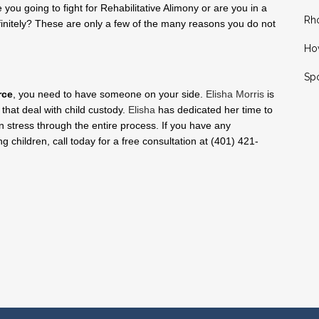
 you going to fight for Rehabilitative Alimony or are you in a
Rh
finitely? These are only a few of the many reasons you do not
How
Spo
rce
, you need to have someone on your side.
Elisha Morris
is
 that deal with child custody.
Elisha
has dedicated her time to
 stress through the entire process. If you have any
ng children, call today for a free consultation at (401) 421-