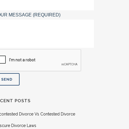
UR MESSAGE (REQUIRED)
ECENT POSTS
contested Divorce Vs Contested Divorce
scure Divorce Laws