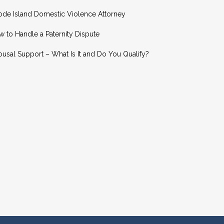
ode Island Domestic Violence Attorney
 to Handle a Paternity Dispute
usal Support – What Is It and Do You Qualify?