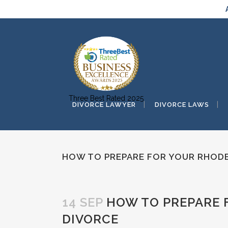
Three Best Rated 2025
DIVORCE LAWYER
DIVORCE LAWS
HOW TO PREPARE FOR YOUR RHODE
14 SEP
HOW TO PREPARE 
DIVORCE