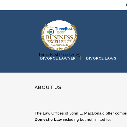
Three Best Rated 2025
DIVORCE LAWYER
DIVORCE LAWS
ABOUT US
The Law Offices of John E. MacDonald offer compreh
Domestic Law
including but not limited to: