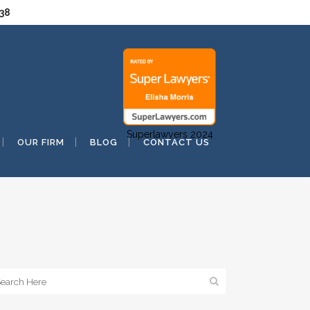
038
Superlawyers 2024
OUR FIRM
BLOG
CONTACT US