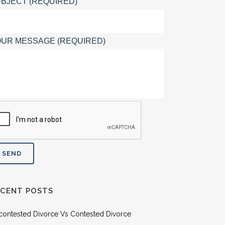
BJECT (REQUIRED)
UR MESSAGE (REQUIRED)
ECENT POSTS
contested Divorce Vs Contested Divorce