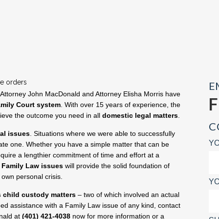
ve orders
E
 Attorney John MacDonald and Attorney Elisha Morris have
mily Court system
. With over 15 years of experience, the
hieve the outcome you need in all
domestic legal matters
.
C
gal issues
. Situations where we were able to successfully
YO
state one. Whether you have a simple matter that can be
quire a lengthier commitment of time and effort at a
h
Family Law issues
will provide the solid foundation of
own personal crisis.
YO
s child custody matters
– two of which involved an actual
need assistance with a Family Law issue of any kind, contact
nald at
(401) 421-4038
now for more information or a