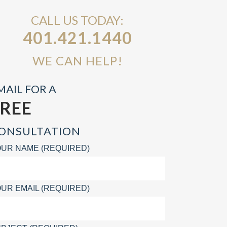
CALL US TODAY:
401.421.1440
WE CAN HELP!
MAIL FOR A
FREE
ONSULTATION
UR NAME (REQUIRED)
UR EMAIL (REQUIRED)