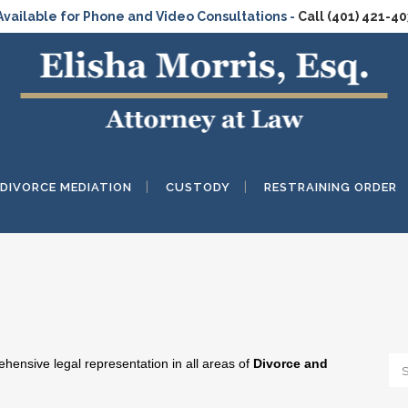
Available for Phone and Video Consultations -
Call (401) 421-4
DIVORCE MEDIATION
CUSTODY
RESTRAINING ORDER
ensive legal representation in all areas of
Divorce and