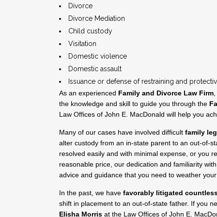
Divorce
Divorce Mediation
Child custody
Visitation
Domestic violence
Domestic assault
Issuance or defense of restraining and protecti
As an experienced
Family and Divorce Law Firm
,
the knowledge and skill to guide you through the
Fa
Law Offices of John E. MacDonald will help you ac
Many of our cases have involved difficult
family le
alter custody from an in-state parent to an out-of-
resolved easily and with minimal expense, or you re
reasonable price, our dedication and familiarity wit
advice and guidance that you need to weather your 
In the past, we have
favorably litigated countles
shift in placement to an out-of-state father. If you 
Elisha Morris
at the Law Offices of John E. MacDo