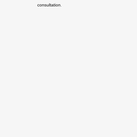
consultation.