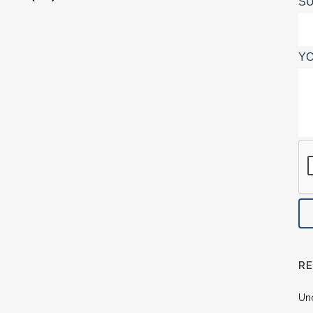
SU
YO
R
Un