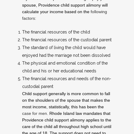
spouse, Providence child support alimony will
calculate your income based on the
following
factors:
The financial resources of the child
The financial resources of the custodial parent
The standard of living the child would have
enjoyed had the marriage not been dissolved
The physical and emotional condition of the
child and his or her educational needs
The financial resources and needs of the non-
custodial parent
Child support generally is more common to fall
on the shoulders of the spouse that makes the
most income, statistically, this has been the
case for men.
Rhode Island law mandates that
Providence child support alimony applies to the
care of the child all throughout high school until
the age of 18. The support does not need to