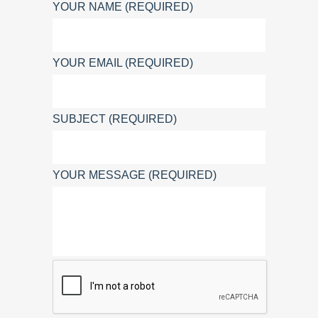
YOUR NAME (REQUIRED)
YOUR EMAIL (REQUIRED)
SUBJECT (REQUIRED)
YOUR MESSAGE (REQUIRED)