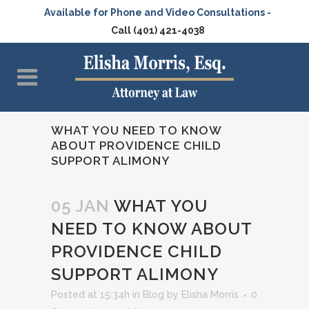
Available for Phone and Video Consultations -
Call (401) 421-4038
WHAT YOU NEED TO KNOW
ABOUT PROVIDENCE CHILD
SUPPORT ALIMONY
05 JAN
WHAT YOU
NEED TO KNOW ABOUT
PROVIDENCE CHILD
SUPPORT ALIMONY
Posted at 15:34h
in
Blog
by
Elisha Morris
0