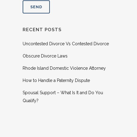
RECENT POSTS
Uncontested Divorce Vs Contested Divorce
Obscure Divorce Laws
Rhode Island Domestic Violence Attorney
How to Handle a Paternity Dispute
Spousal Support – What Is It and Do You
Qualify?