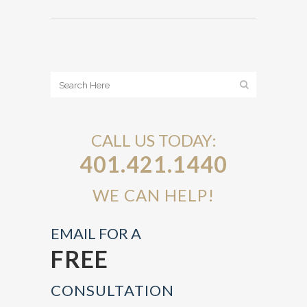
CALL US TODAY:
401.421.1440
WE CAN HELP!
EMAIL FOR A
FREE
CONSULTATION