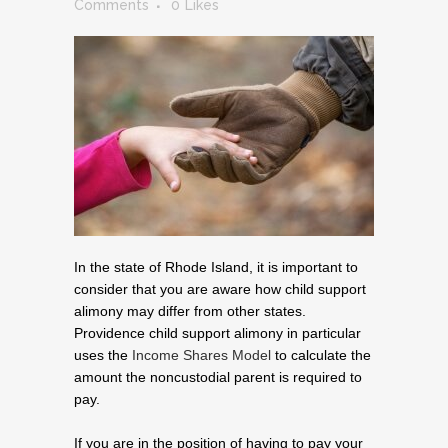
Comments
0
Likes
In the state of Rhode Island, it is important to
consider that you are aware how child support
alimony may differ from other states.
Providence child support alimony in particular
uses the
Income Shares Model
to calculate the
amount the noncustodial parent is required to
pay.
If you are in the position of having to pay your