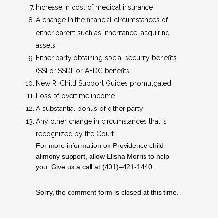
Increase in cost of medical insurance
A change in the financial circumstances of
either parent such as inheritance, acquiring
assets
Either party obtaining social security benefits
(SSI or SSDI) or AFDC benefits
New RI Child Support Guides promulgated
Loss of overtime income
A substantial bonus of either party
Any other change in circumstances that is
recognized by the Court
For more information on Providence child
alimony support, allow Elisha Morris to help
you. Give us a call at (401)–421-1440.
Sorry, the comment form is closed at this time.