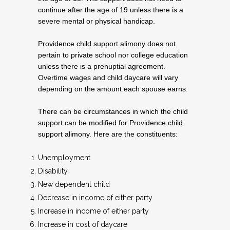
continue after the age of 19 unless there is a
severe mental or physical handicap.
Providence child support alimony does not
pertain to private school nor college education
unless there is a prenuptial agreement.
Overtime wages and child daycare will vary
depending on the amount each spouse earns.
There can be circumstances in which the child
support can be modified for Providence child
support alimony. Here are the constituents:
Unemployment
Disability
New dependent child
Decrease in income of either party
Increase in income of either party
Increase in cost of daycare