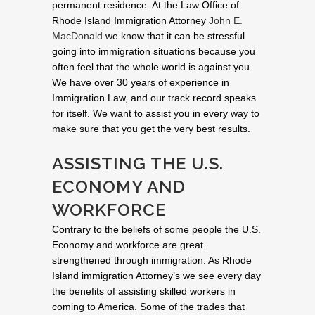
permanent residence. At the Law Office of
Rhode Island Immigration Attorney
John E.
MacDonald
we know that it can be stressful
going into immigration situations because you
often feel that the whole world is against you.
We have over 30 years of experience in
Immigration Law, and our track record speaks
for itself. We want to assist you in every way to
make sure that you get the very best results.
ASSISTING THE U.S.
ECONOMY AND
WORKFORCE
Contrary to the beliefs of some people the U.S.
Economy and workforce are great
strengthened through immigration. As Rhode
Island immigration Attorney’s we see every day
the benefits of assisting skilled workers in
coming to America. Some of the trades that