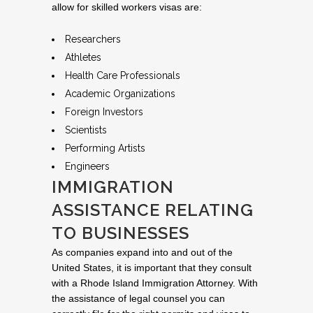
allow for skilled workers visas are:
Researchers
Athletes
Health Care Professionals
Academic Organizations
Foreign Investors
Scientists
Performing Artists
Engineers
IMMIGRATION
ASSISTANCE RELATING
TO BUSINESSES
As companies expand into and out of the
United States, it is important that they consult
with a Rhode Island Immigration Attorney. With
the assistance of legal counsel you can