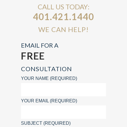
CALL US TODAY:
401.421.1440
WE CAN HELP!
EMAIL FOR A
FREE
CONSULTATION
YOUR NAME (REQUIRED)
YOUR EMAIL (REQUIRED)
SUBJECT (REQUIRED)