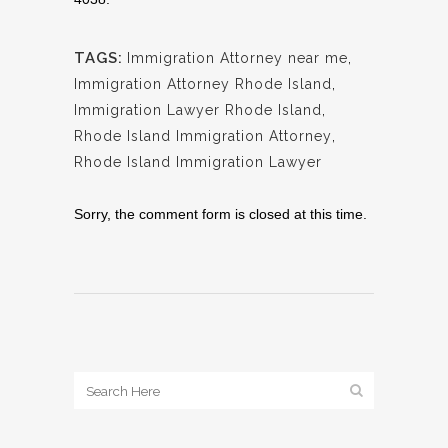
TAGS:
Immigration Attorney near me
,
Immigration Attorney Rhode Island
,
Immigration Lawyer Rhode Island
,
Rhode Island Immigration Attorney
,
Rhode Island Immigration Lawyer
Sorry, the comment form is closed at this time.