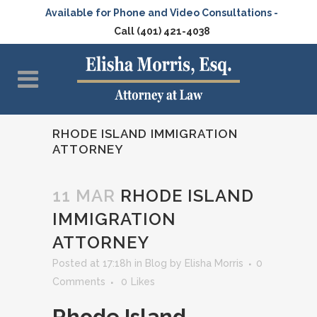
Available for Phone and Video Consultations -
Call (401) 421-4038
RHODE ISLAND IMMIGRATION
ATTORNEY
11 MAR
RHODE ISLAND
IMMIGRATION
ATTORNEY
Posted at 17:18h
in
Blog
by
Elisha Morris
0
Comments
0
Likes
Rhode Island