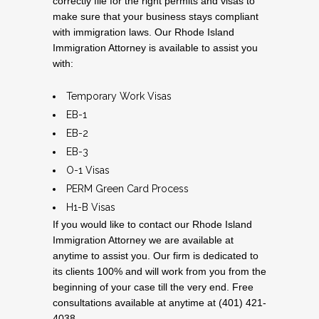
correctly file for the right permits and visas to
make sure that your business stays compliant
with immigration laws. Our Rhode Island
Immigration Attorney is available to assist you
with:
Temporary Work Visas
EB-1
EB-2
EB-3
O-1 Visas
PERM Green Card Process
H1-B Visas
If you would like to contact our Rhode Island
Immigration Attorney we are available at
anytime to assist you. Our firm is dedicated to
its clients 100% and will work from you from the
beginning of your case till the very end. Free
consultations available at anytime at (401) 421-
4038.