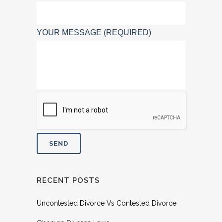
YOUR MESSAGE (REQUIRED)
RECENT POSTS
Uncontested Divorce Vs Contested Divorce