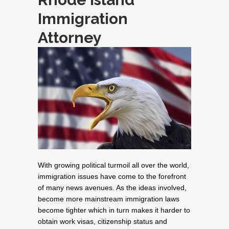
Immigration
Attorney
With growing political turmoil all over the world,
immigration issues have come to the forefront
of many news avenues. As the ideas involved,
become more mainstream immigration laws
become tighter which in turn makes it harder to
obtain work visas, citizenship status and