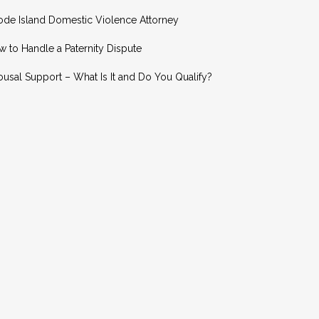
ode Island Domestic Violence Attorney
 to Handle a Paternity Dispute
usal Support – What Is It and Do You Qualify?