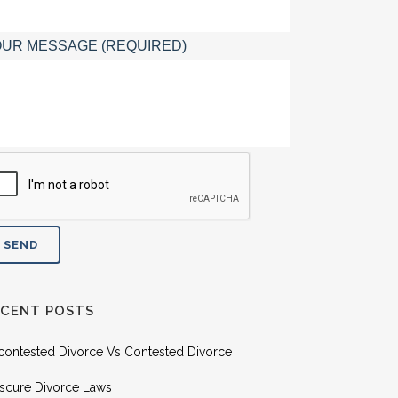
UR MESSAGE (REQUIRED)
ECENT POSTS
contested Divorce Vs Contested Divorce
scure Divorce Laws