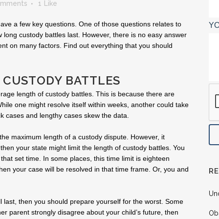
omments
1
Like
 have a few key questions. One of those questions relates to
YO
 long custody battles last. However, there is no easy answer
ent on many factors. Find out everything that you should
 CUSTODY BATTLES
verage length of custody battles. This is because there are
While one might resolve itself within weeks, another could take
ck cases and lengthy cases skew the data.
 the maximum length of a custody dispute. However, it
 then your state might limit the length of custody battles. You
that set time. In some places, this time limit is eighteen
 then your case will be resolved in that time frame. Or, you and
R
Un
ll last, then you should prepare yourself for the worst. Some
her parent strongly disagree about your child’s future, then
Ob