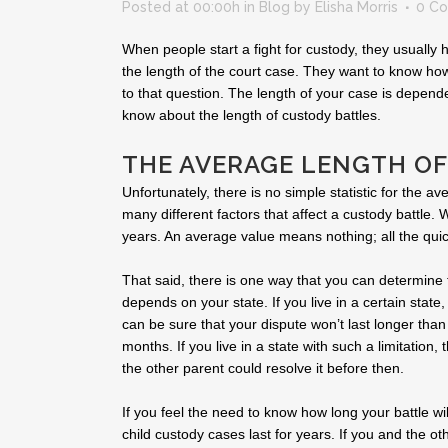
Posted at 00:00h
in
Blog
by
Elisha Morris
0 C
When people start a fight for custody, they usually
the length of the court case. They want to know how
to that question. The length of your case is depend
know about the length of custody battles.
THE AVERAGE LENGTH OF
Unfortunately, there is no simple statistic for the a
many different factors that affect a custody battle. 
years. An average value means nothing; all the qui
That said, there is one way that you can determine
depends on your state. If you live in a certain state,
can be sure that your dispute won’t last longer than 
months. If you live in a state with such a limitation,
the other parent could resolve it before then.
If you feel the need to know how long your battle wi
child custody cases last for years. If you and the ot