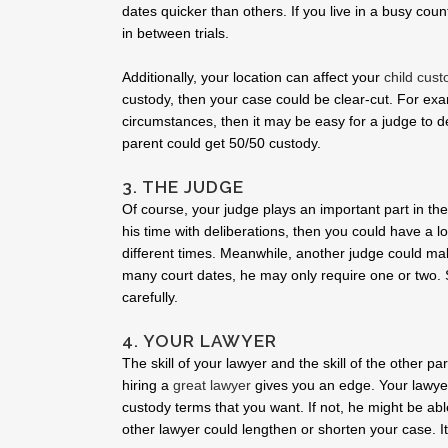
dates quicker than others. If you live in a busy co
in between trials.
Additionally, your location can affect your
child cust
custody, then your case could be clear-cut. For exam
circumstances, then it may be easy for a judge to 
parent could get 50/50 custody.
3. THE JUDGE
Of course, your judge plays an important part in the
his time with deliberations, then you could have a 
different times. Meanwhile, another judge could mak
many court dates, he may only require one or two. 
carefully.
4. YOUR LAWYER
The skill of your lawyer and the skill of the other p
hiring a
great lawyer
gives you an edge. Your lawyer
custody terms that you want. If not, he might be abl
other lawyer could lengthen or shorten your case. It 