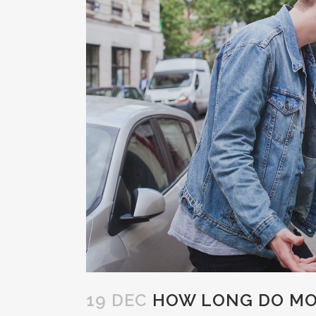
19 DEC
HOW LONG DO MOS