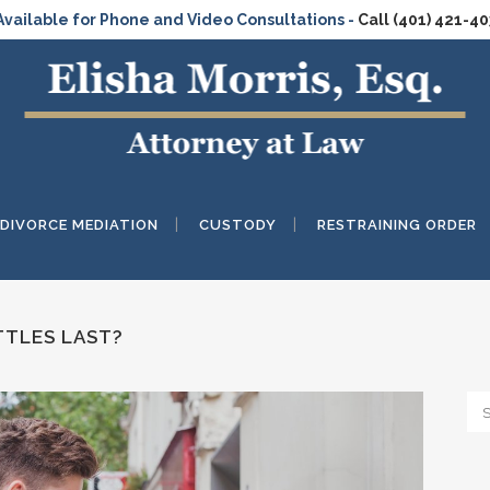
Available for Phone and Video Consultations -
Call (401) 421-4
DIVORCE MEDIATION
CUSTODY
RESTRAINING ORDER
TLES LAST?