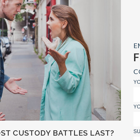
E
C
YO
YO
T CUSTODY BATTLES LAST?
SU