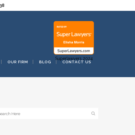
038
Superlawyers 2024
OUR FIRM
BLOG
CONTACT US