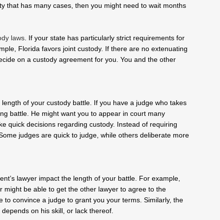
unty that has many cases, then you might need to wait months
ody laws
. If your state has particularly strict requirements for
ple, Florida favors joint custody. If there are no extenuating
decide on a custody agreement for you. You and the other
 length of your custody battle. If you have a judge who takes
long battle. He might want you to appear in court many
e quick decisions regarding custody. Instead of requiring
Some judges are quick to judge, while others deliberate more
arent’s lawyer impact the length of your battle. For example,
 might be able to get the other lawyer to agree to the
e to convince a judge to grant you your terms. Similarly, the
depends on his skill, or lack thereof.