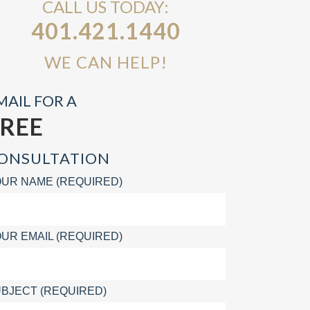
CALL US TODAY:
401.421.1440
WE CAN HELP!
MAIL FOR A
FREE
ONSULTATION
UR NAME (REQUIRED)
UR EMAIL (REQUIRED)
BJECT (REQUIRED)