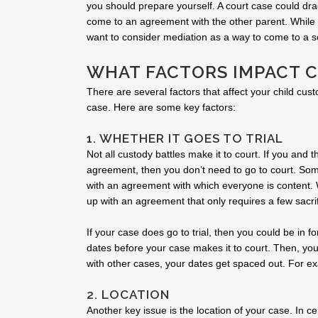
you should prepare yourself. A court case could drag
come to an agreement with the other parent. While th
want to consider mediation as a way to come to a so
WHAT FACTORS IMPACT 
There are several factors that affect your child cust
case. Here are some key factors:
1. WHETHER IT GOES TO TRIAL
Not all custody battles make it to court. If you and
agreement, then you don’t need to go to court. So
with an agreement with which everyone is content. 
up with an agreement that only requires a few sacrif
If your case does go to trial, then you could be in fo
dates before your case makes it to court. Then, you
with other cases, your dates get spaced out. For ex
2. LOCATION
Another key issue is the location of your case. In ce