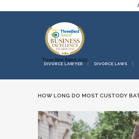
Three Best Rated 2025
DIVORCE LAWYER
DIVORCE LAWS
HOW LONG DO MOST CUSTODY BAT