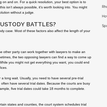
 on and on. For a quick resolution, your best option is to
Rh
is isn’t always possible, it’s worth looking into. You might
lution without a judge.
How
CUSTODY BATTLES?
Spo
ody case. Most of these factors also affect the length of your
 the other party can work together with lawyers to make an
metimes, the two opposing lawyers can find a way to come up
While you might not get everything you want, you could end
ices.
r a long wait. Usually, you need to have several pre-trial
 often have several trial dates. Because the courts are busy
ample, five trial dates could take 18 months to complete.
rtain states and counties, the court system schedules trial