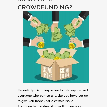
CROWDFUNDING?
Essentially it is going online to ask anyone and
everyone who comes to a site you have set up
to give you money for a certain issue.
Traditionally the idea of crowdfunding was