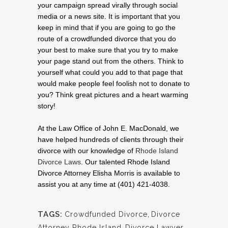
your campaign spread virally through social
media or a news site. It is important that you
keep in mind that if you are going to go the
route of a crowdfunded divorce that you do
your best to make sure that you try to make
your page stand out from the others. Think to
yourself what could you add to that page that
would make people feel foolish not to donate to
you? Think great pictures and a heart warming
story!
At the Law Office of John E. MacDonald, we
have helped hundreds of clients through their
divorce with our knowledge of
Rhode Island
Divorce Laws
. Our talented Rhode Island
Divorce Attorney Elisha Morris is available to
assist you at any time at (401) 421-4038.
TAGS:
Crowdfunded Divorce
,
Divorce
Attorney Rhode Island
,
Divorce Lawyer