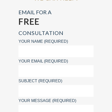
EMAIL FOR A
FREE
CONSULTATION
YOUR NAME (REQUIRED)
YOUR EMAIL (REQUIRED)
SUBJECT (REQUIRED)
YOUR MESSAGE (REQUIRED)