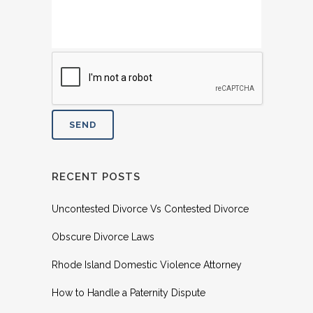
RECENT POSTS
Uncontested Divorce Vs Contested Divorce
Obscure Divorce Laws
Rhode Island Domestic Violence Attorney
How to Handle a Paternity Dispute