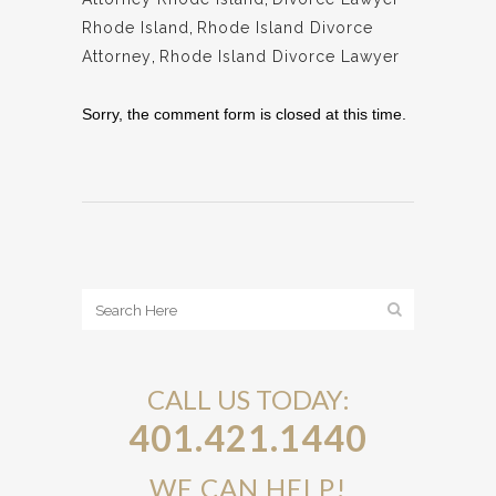
Rhode Island
,
Rhode Island Divorce
Attorney
,
Rhode Island Divorce Lawyer
Sorry, the comment form is closed at this time.
CALL US TODAY:
401.421.1440
WE CAN HELP!