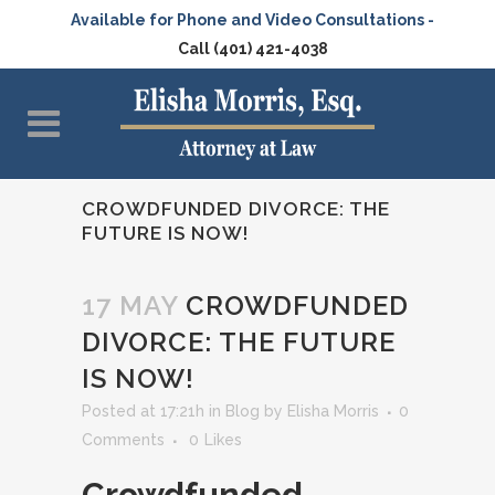
Available for Phone and Video Consultations -
Call (401) 421-4038
CROWDFUNDED DIVORCE: THE
FUTURE IS NOW!
17 MAY
CROWDFUNDED
DIVORCE: THE FUTURE
IS NOW!
Posted at 17:21h
in
Blog
by
Elisha Morris
0
Comments
0
Likes
Crowdfunded