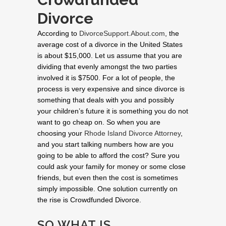
Divorce
According to
DivorceSupport.About.com
, the
average cost of a divorce in the United States
is about $15,000. Let us assume that you are
dividing that evenly amongst the two parties
involved it is $7500. For a lot of people, the
process is very expensive and since divorce is
something that deals with you and possibly
your children’s future it is something you do not
want to go cheap on. So when you are
choosing your
Rhode Island Divorce Attorney
,
and you start talking numbers how are you
going to be able to afford the cost? Sure you
could ask your family for money or some close
friends, but even then the cost is sometimes
simply impossible. One solution currently on
the rise is Crowdfunded Divorce.
SO WHAT IS