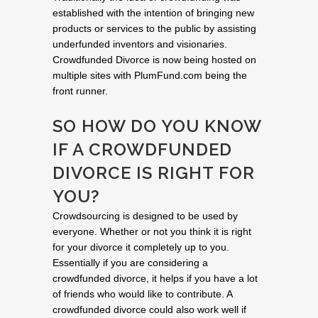
established with the intention of bringing new
products or services to the public by assisting
underfunded inventors and visionaries.
Crowdfunded Divorce is now being hosted on
multiple sites with PlumFund.com being the
front runner.
SO HOW DO YOU KNOW
IF A CROWDFUNDED
DIVORCE IS RIGHT FOR
YOU?
Crowdsourcing is designed to be used by
everyone. Whether or not you think it is right
for your divorce it completely up to you.
Essentially if you are considering a
crowdfunded divorce, it helps if you have a lot
of friends who would like to contribute. A
crowdfunded divorce could also work well if