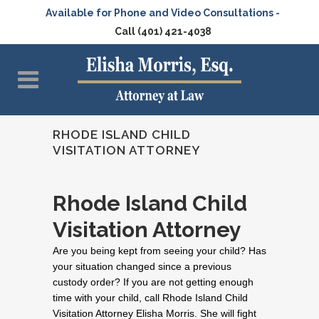
Available for Phone and Video Consultations -
Call (401) 421-4038
RHODE ISLAND CHILD
VISITATION ATTORNEY
Rhode Island Child
Visitation Attorney
Are you being kept from seeing your child? Has
your situation changed since a previous
custody order? If you are not getting enough
time with your child, call Rhode Island Child
Visitation Attorney Elisha Morris. She will fight