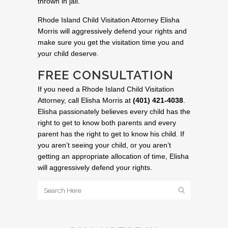
thrown in jail.
Rhode Island Child Visitation Attorney Elisha
Morris will aggressively defend your rights and
make sure you get the visitation time you and
your child deserve.
FREE CONSULTATION
If you need a Rhode Island Child Visitation
Attorney, call Elisha Morris at
(401) 421-4038
.
Elisha passionately believes every child has the
right to get to know both parents and every
parent has the right to get to know his child. If
you aren’t seeing your child, or you aren’t
getting an appropriate allocation of time, Elisha
will aggressively defend your rights.