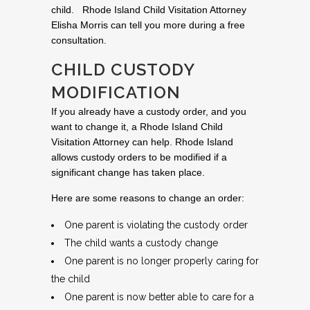
child. Rhode Island Child Visitation Attorney
Elisha Morris can tell you more during a free
consultation.
CHILD CUSTODY
MODIFICATION
If you already have a custody order, and you
want to change it, a Rhode Island Child
Visitation Attorney can help. Rhode Island
allows custody orders to be modified if a
significant change has taken place.
Here are some reasons to change an order:
One parent is violating the custody order
The child wants a custody change
One parent is no longer properly caring for
the child
One parent is now better able to care for a