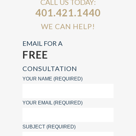
CALL US TODAY:
401.421.1440
WE CAN HELP!
EMAIL FOR A
FREE
CONSULTATION
YOUR NAME (REQUIRED)
YOUR EMAIL (REQUIRED)
SUBJECT (REQUIRED)