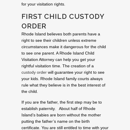
for your visitation rights.
FIRST CHILD CUSTODY
ORDER
Rhode Island believes both parents have a
right to see their children unless extreme
circumstances make it dangerous for the child
to see one parent. A Rhode Island Child
Visitation Attorney can help you get your
rightful visitation time. The creation of a
custody order
will guarantee your right to see
your kids. Rhode Island family courts always
rule what they believe is in the best interest of
the child.
If you are the father, the first step may be to
establish paternity. About half of Rhode
Island’s babies are born without the mother
putting the father’s name on the birth
certificate. You are still entitled to time with your