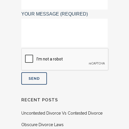
YOUR MESSAGE (REQUIRED)
RECENT POSTS
Uncontested Divorce Vs Contested Divorce
Obscure Divorce Laws