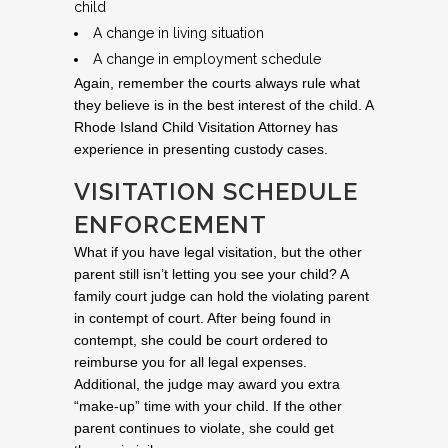
child
A change in living situation
A change in employment schedule
Again, remember the courts always rule what
they believe is in the best interest of the child. A
Rhode Island Child Visitation Attorney has
experience in presenting custody cases.
VISITATION SCHEDULE
ENFORCEMENT
What if you have legal visitation, but the other
parent still isn’t letting you see your child? A
family court judge can hold the violating parent
in contempt of court. After being found in
contempt, she could be court ordered to
reimburse you for all legal expenses.
Additional, the judge may award you extra
“make-up” time with your child. If the other
parent continues to violate, she could get